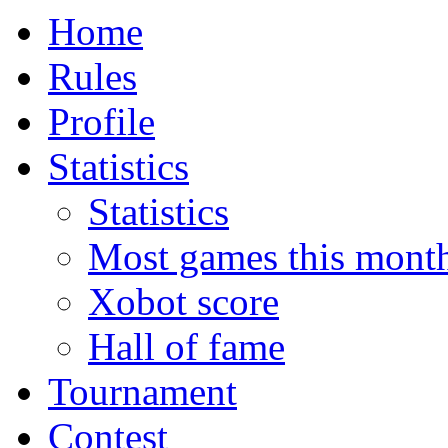
Home
Rules
Profile
Statistics
Statistics
Most games this mont
Xobot score
Hall of fame
Tournament
Contest