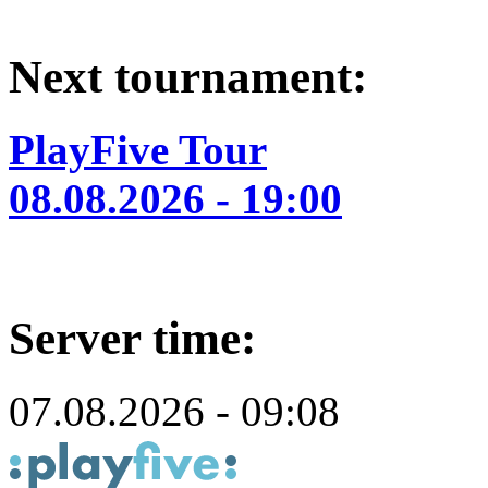
Next tournament:
PlayFive Tour
08.08.2026 - 19:00
Server time:
07.08.2026 - 09:08