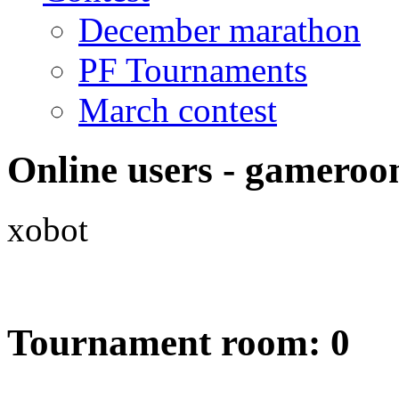
December marathon
PF Tournaments
March contest
Online users - gameroo
xobot
Tournament room: 0