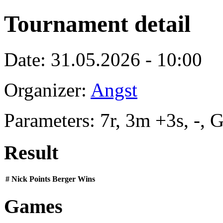
Tournament detail
Date: 31.05.2026 - 10:00
Organizer:
Angst
Parameters: 7r, 3m +3s, -,
Result
#
Nick
Points
Berger
Wins
Games