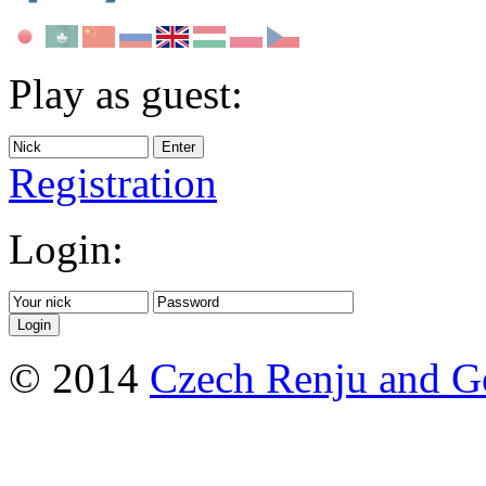
Play as guest:
Registration
Login:
© 2014
Czech Renju and G