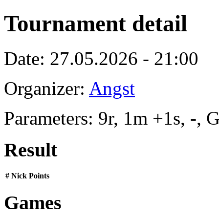
Tournament detail
Date: 27.05.2026 - 21:00
Organizer:
Angst
Parameters: 9r, 1m +1s, -,
Result
#
Nick
Points
Games