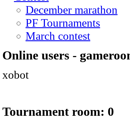
December marathon
PF Tournaments
March contest
Online users - gameroo
xobot
Tournament room: 0