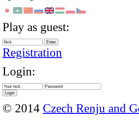
Play as guest:
Registration
Login:
© 2014
Czech Renju and G