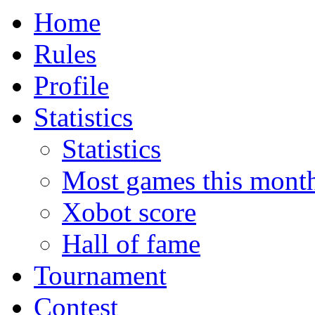
Home
Rules
Profile
Statistics
Statistics
Most games this mont
Xobot score
Hall of fame
Tournament
Contest