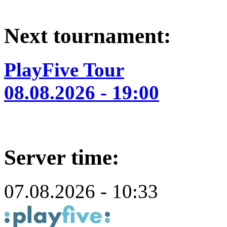
Next tournament:
PlayFive Tour
08.08.2026 - 19:00
Server time:
07.08.2026 - 10:33