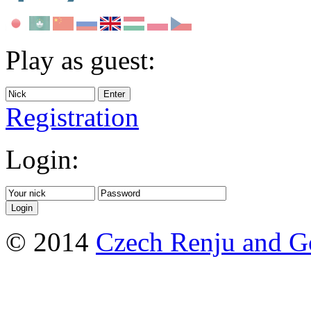
Play as guest:
Registration
Login:
© 2014
Czech Renju and G