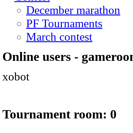
December marathon
PF Tournaments
March contest
Online users - gameroo
xobot
Tournament room: 0