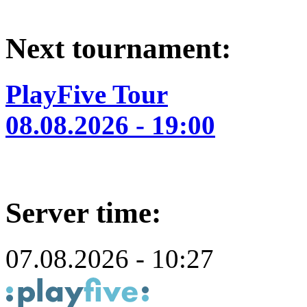
Next tournament:
PlayFive Tour
08.08.2026 - 19:00
Server time:
07.08.2026 - 10:27