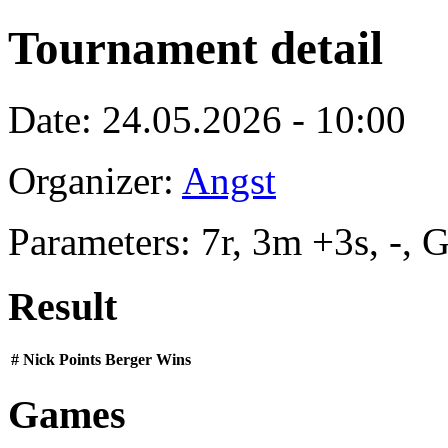
Tournament detail
Date: 24.05.2026 - 10:00
Organizer:
Angst
Parameters: 7r, 3m +3s, -,
Result
#
Nick
Points
Berger
Wins
Games