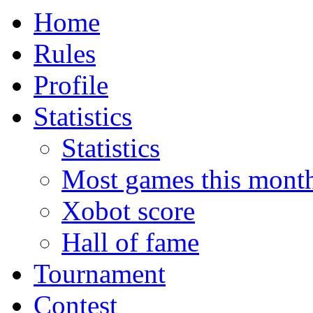
Home
Rules
Profile
Statistics
Statistics
Most games this mont
Xobot score
Hall of fame
Tournament
Contest