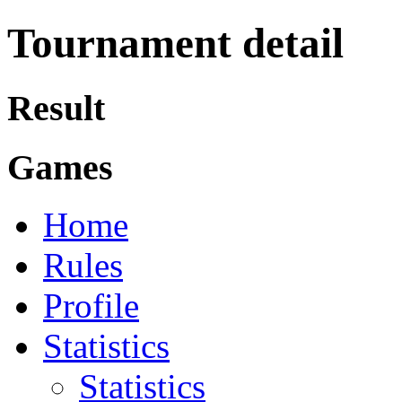
Tournament detail
Result
Games
Home
Rules
Profile
Statistics
Statistics