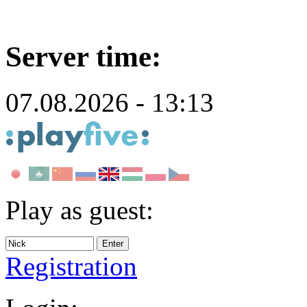
Server time:
07.08.2026 - 13:13
Play as guest:
Registration