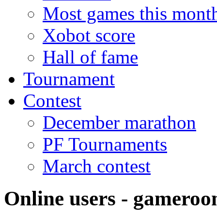
Most games this mont
Xobot score
Hall of fame
Tournament
Contest
December marathon
PF Tournaments
March contest
Online users - gameroo