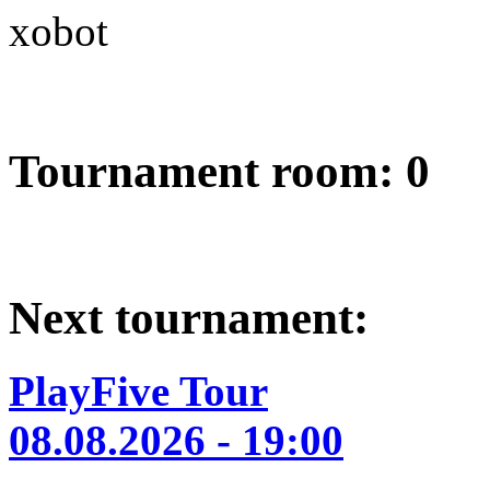
xobot
Tournament room: 0
Next tournament:
PlayFive Tour
08.08.2026 - 19:00