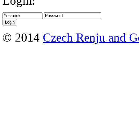
Login:
© 2014
Czech Renju and G